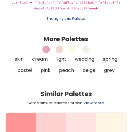
var list = ["#e6a4b4","#f3d7ca","#fff8e3","#f5eee6"];
#e6a4b4,#f3d7ca,#fff8e3,#f5eee6
Trianglify this Palette
More Palettes
skin
cream
light
wedding
spring
pastel
pink
peach
beige
grey
Similar Palettes
Some similar palettes of skin
View more