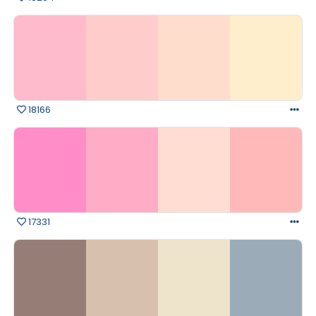
18166
17331