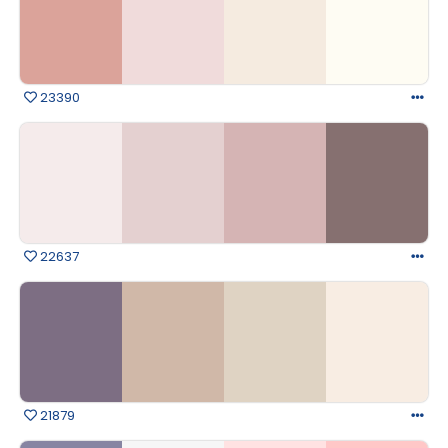
23390
22637
21879