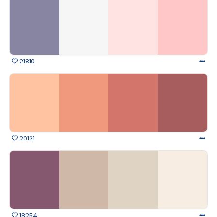
21810
20121
18254