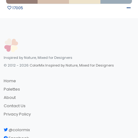
17005
Inspired by Nature, Mixed for Designers
© 2012 - 2026
ColorMix Inspired by Nature, Mixed for Designers
Home
Palettes
About
Contact Us
Privacy Policy
@colormix