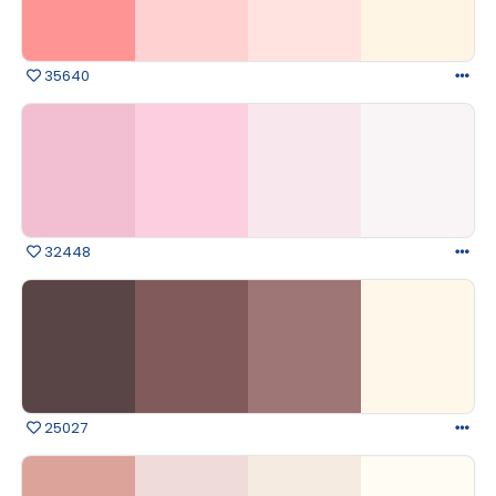
35640
32448
25027