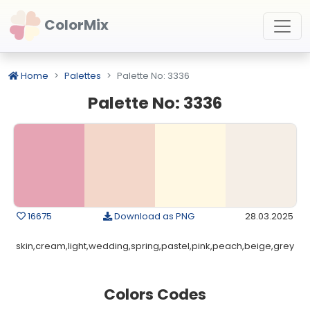
ColorMix
Home
Palettes
Palette No: 3336
Palette No: 3336
16675
Download as PNG
28.03.2025
skin,cream,light,wedding,spring,pastel,pink,peach,beige,grey
Colors Codes