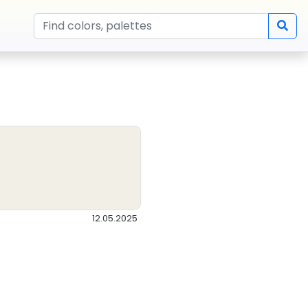
12.05.2025