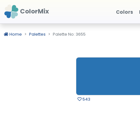
ColorMix
Colors
Home
Palettes
Palette No: 3655
543