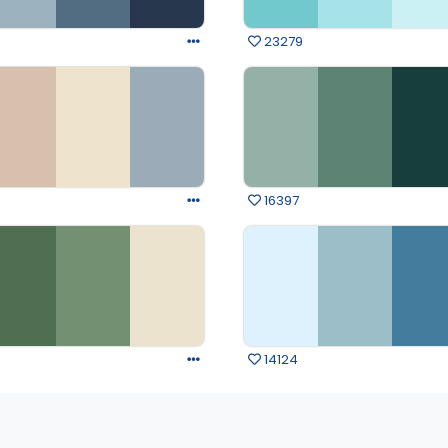
23279
16397
14124