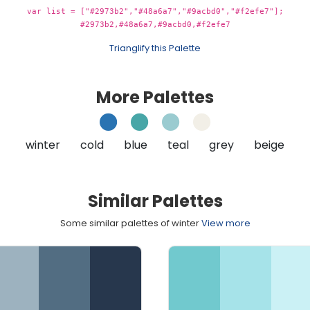
var list = ["#2973b2","#48a6a7","#9acbd0","#f2efe7"];
#2973b2,#48a6a7,#9acbd0,#f2efe7
Trianglify this Palette
More Palettes
winter
cold
blue
teal
grey
beige
Similar Palettes
Some similar palettes of winter
View more