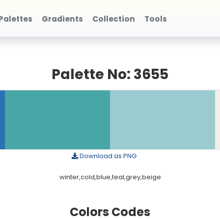
Palettes
Gradients
Collection
Tools
Palette No: 3655
Download as PNG
winter,cold,blue,teal,grey,beige
Colors Codes