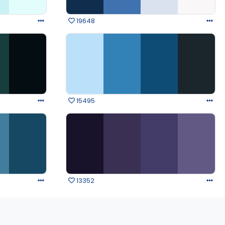
19648
15495
13352