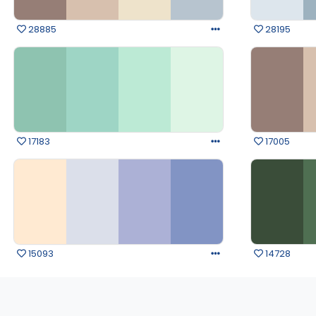
28885
28195
17183
17005
15093
14728