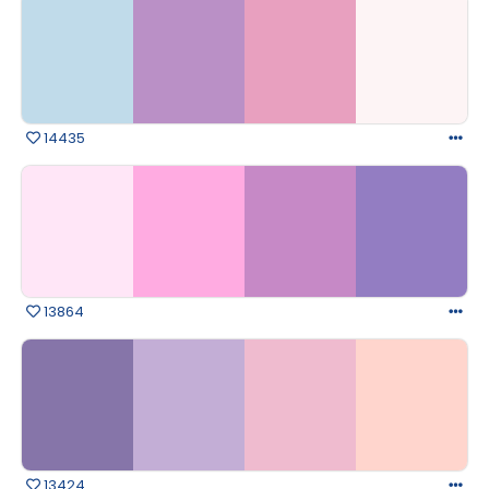
14435
13864
13424