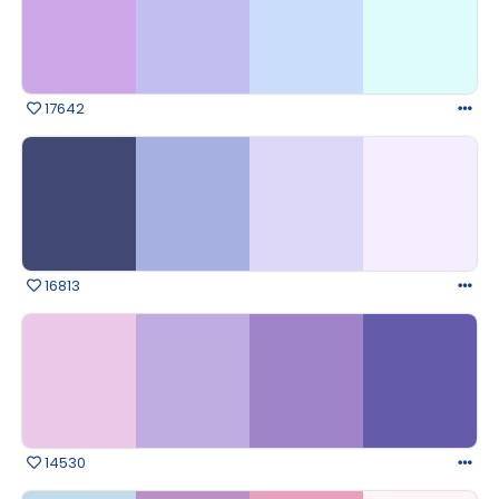
17642
16813
14530