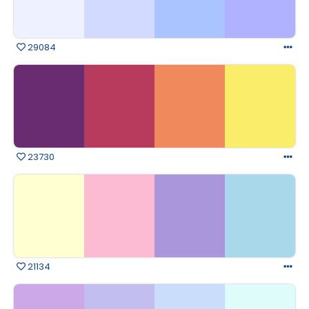
29084
23730
21134