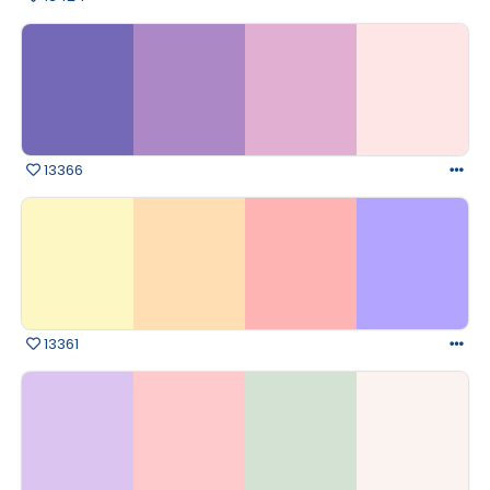
13366
13361