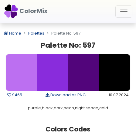
ColorMix
Home
Palettes
Palette No: 597
Palette No: 597
9465
Download as PNG
10.07.2024
purple,black,dark,neon,night,space,cold
Colors Codes