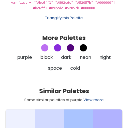
var list = ["#bc6ff1","#892cdc","#52057b","#000000"];
#bc6ff1,#892cdc,#52057b,#000000
Trianglify this Palette
More Palettes
purple
black
dark
neon
night
space
cold
Similar Palettes
Some similar palettes of purple
View more