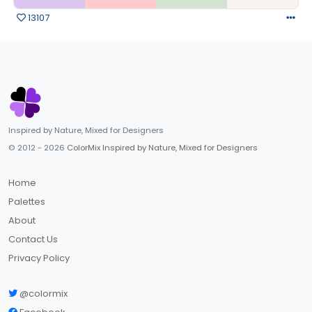
13107
Inspired by Nature, Mixed for Designers
© 2012 - 2026
ColorMix Inspired by Nature, Mixed for Designers
Home
Palettes
About
Contact Us
Privacy Policy
@colormix