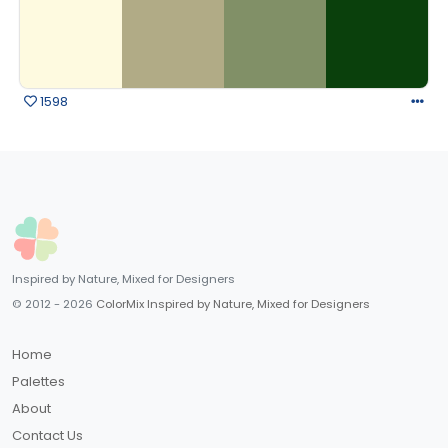
1598
Inspired by Nature, Mixed for Designers
© 2012 - 2026
ColorMix Inspired by Nature, Mixed for Designers
Home
Palettes
About
Contact Us