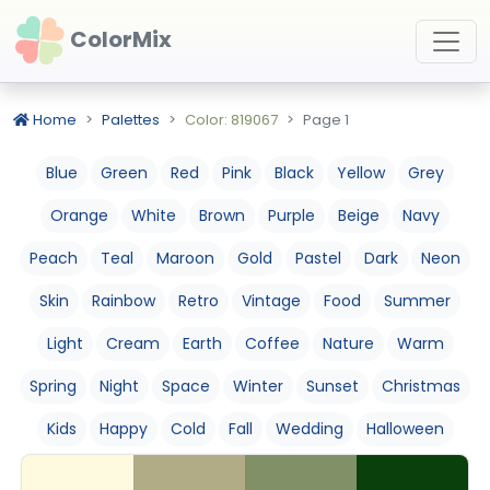
ColorMix
Home
Palettes
Color: 819067
Page 1
Blue
Green
Red
Pink
Black
Yellow
Grey
Orange
White
Brown
Purple
Beige
Navy
Peach
Teal
Maroon
Gold
Pastel
Dark
Neon
Skin
Rainbow
Retro
Vintage
Food
Summer
Light
Cream
Earth
Coffee
Nature
Warm
Spring
Night
Space
Winter
Sunset
Christmas
Kids
Happy
Cold
Fall
Wedding
Halloween