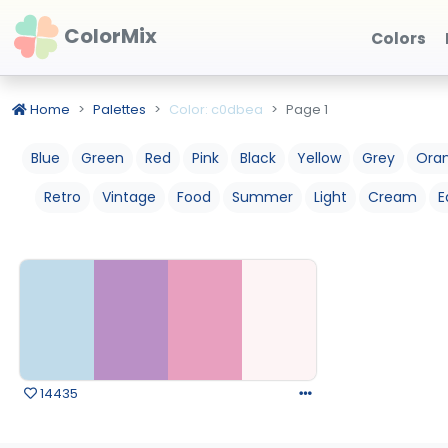
ColorMix
Colors
Home
Palettes
Color: c0dbea
Page 1
Blue
Green
Red
Pink
Black
Yellow
Grey
Ora
Retro
Vintage
Food
Summer
Light
Cream
E
14435