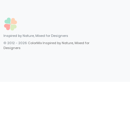
Inspired by Nature, Mixed for Designers
© 2012 - 2026
ColorMix Inspired by Nature, Mixed for
Designers