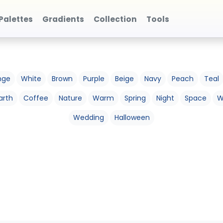
Palettes
Gradients
Collection
Tools
nge
White
Brown
Purple
Beige
Navy
Peach
Teal
arth
Coffee
Nature
Warm
Spring
Night
Space
W
Wedding
Halloween