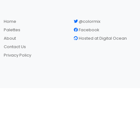
Home
@colormix
Palettes
Facebook
About
Hosted at Digital Ocean
Contact Us
Privacy Policy