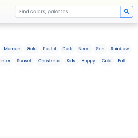
Maroon
Gold
Pastel
Dark
Neon
Skin
Rainbow
inter
Sunset
Christmas
Kids
Happy
Cold
Fall