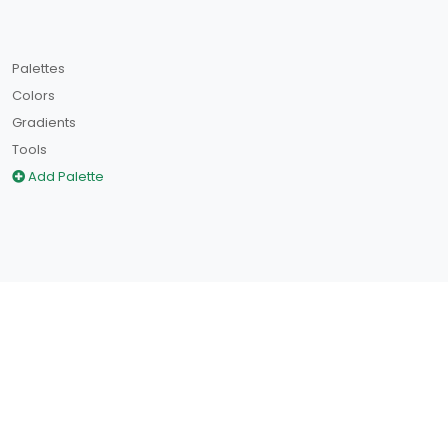
Palettes
Colors
Gradients
Tools
Add Palette