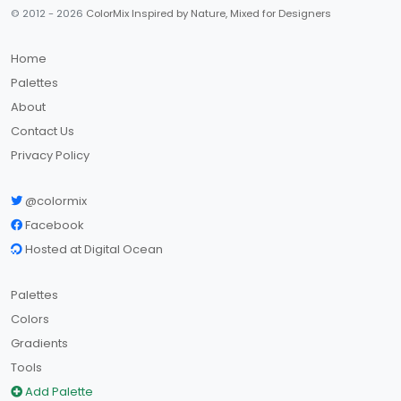
© 2012 - 2026
ColorMix Inspired by Nature, Mixed for Designers
Home
Palettes
About
Contact Us
Privacy Policy
@colormix
Facebook
Hosted at Digital Ocean
Palettes
Colors
Gradients
Tools
Add Palette