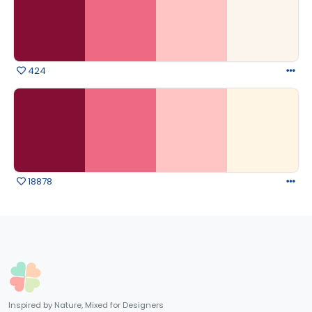
424
18878
Inspired by Nature, Mixed for Designers