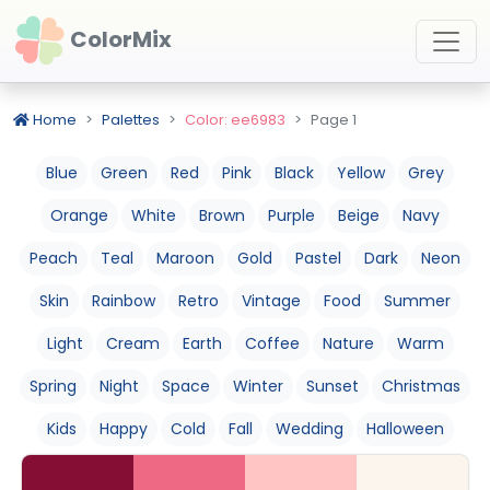
ColorMix
Home
Palettes
Color: ee6983
Page 1
Blue
Green
Red
Pink
Black
Yellow
Grey
Orange
White
Brown
Purple
Beige
Navy
Peach
Teal
Maroon
Gold
Pastel
Dark
Neon
Skin
Rainbow
Retro
Vintage
Food
Summer
Light
Cream
Earth
Coffee
Nature
Warm
Spring
Night
Space
Winter
Sunset
Christmas
Kids
Happy
Cold
Fall
Wedding
Halloween