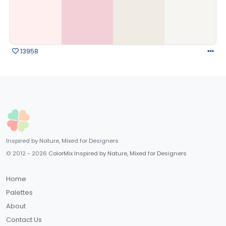
13958
Inspired by Nature, Mixed for Designers
© 2012 - 2026
ColorMix Inspired by Nature, Mixed for Designers
Home
Palettes
About
Contact Us