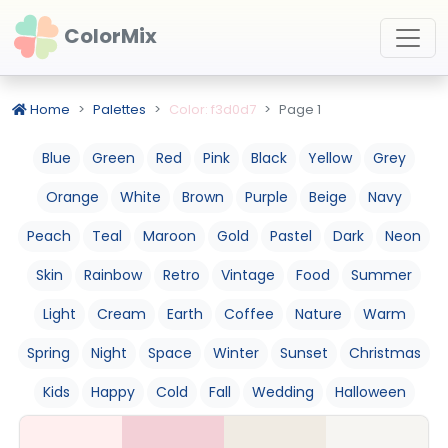
ColorMix
Home
Palettes
Color: f3d0d7
Page 1
Blue
Green
Red
Pink
Black
Yellow
Grey
Orange
White
Brown
Purple
Beige
Navy
Peach
Teal
Maroon
Gold
Pastel
Dark
Neon
Skin
Rainbow
Retro
Vintage
Food
Summer
Light
Cream
Earth
Coffee
Nature
Warm
Spring
Night
Space
Winter
Sunset
Christmas
Kids
Happy
Cold
Fall
Wedding
Halloween