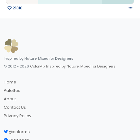
21310
Inspired by Nature, Mixed for Designers
© 2012 - 2026
ColorMix Inspired by Nature, Mixed for Designers
Home
Palettes
About
Contact Us
Privacy Policy
@colormix