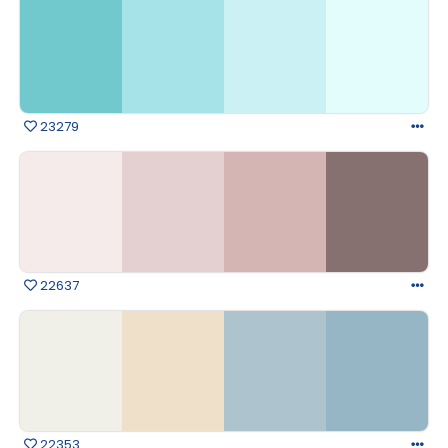
23279
22637
22353