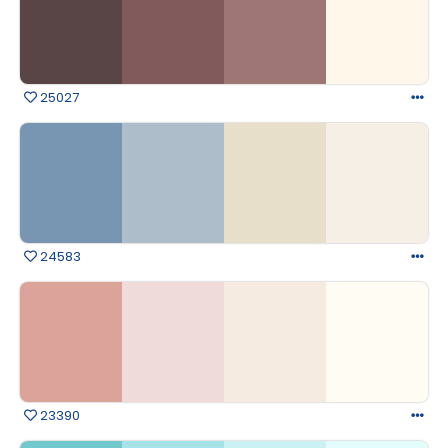
25027
24583
23390