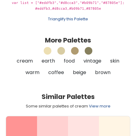
var list = ["#eddfb3","#d8cca3","#b09b71","#87805e"];
#eddfb3,#d8cca3,#b09b71,#87805e
Trianglify this Palette
More Palettes
cream
earth
food
vintage
skin
warm
coffee
beige
brown
Similar Palettes
Some similar palettes of cream
View more