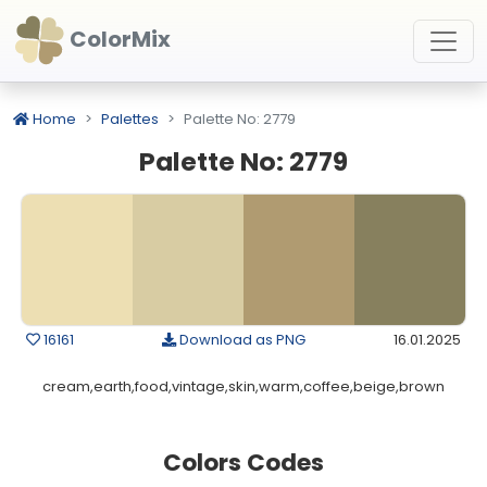
ColorMix
Home
Palettes
Palette No: 2779
Palette No: 2779
16161
Download as PNG
16.01.2025
cream,earth,food,vintage,skin,warm,coffee,beige,brown
Colors Codes