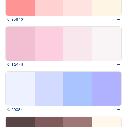
35640
32448
29084