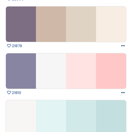
21879
21810