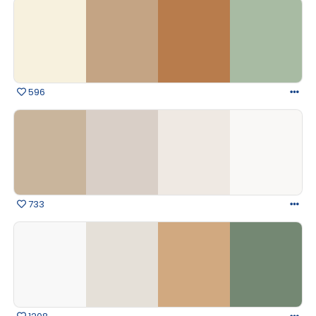
596
733