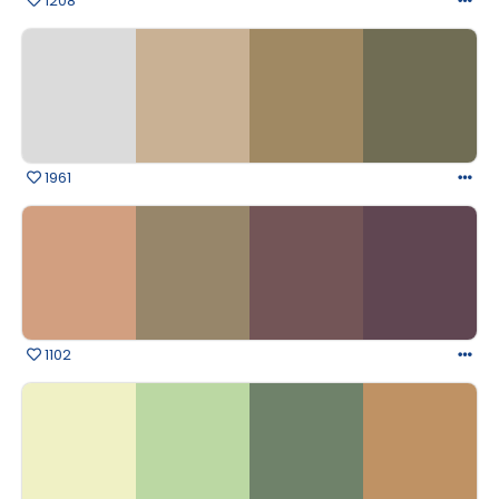
1208
1961
1102