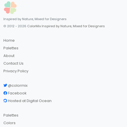
Inspired by Nature, Mixed for Designers
© 2012 - 2026
ColorMix Inspired by Nature, Mixed for Designers
Home
Palettes
About
Contact Us
Privacy Policy
@colormix
Facebook
Hosted at Digital Ocean
Palettes
Colors