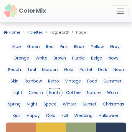
ColorMix
Home
Palettes
Tag: earth
Page 1
Blue
Green
Red
Pink
Black
Yellow
Grey
Orange
White
Brown
Purple
Beige
Navy
Peach
Teal
Maroon
Gold
Pastel
Dark
Neon
Skin
Rainbow
Retro
Vintage
Food
Summer
Light
Cream
Earth
Coffee
Nature
Warm
Spring
Night
Space
Winter
Sunset
Christmas
Kids
Happy
Cold
Fall
Wedding
Halloween