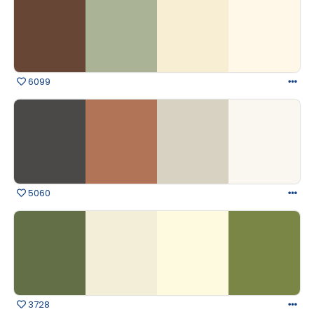
6099
5060
3728