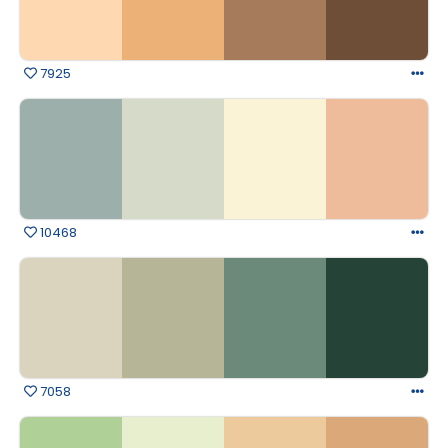
7925
10468
7058