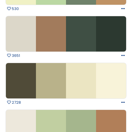
530
3651
2728