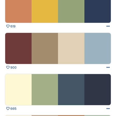
619
900
665