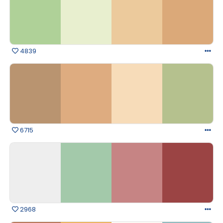
4839
6715
2968