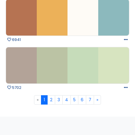
6941
5702
«
1
2
3
4
5
6
7
»