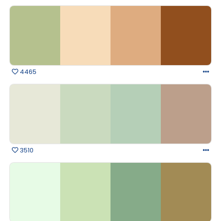
4465
3510