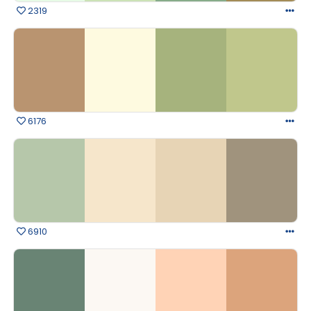
2319
6176
6910