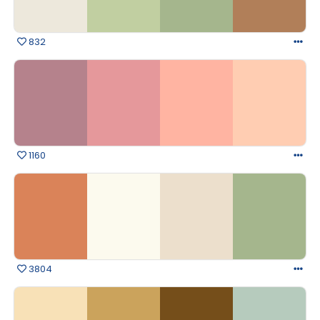
832
1160
3804