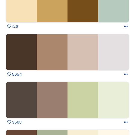
126
5654
3568