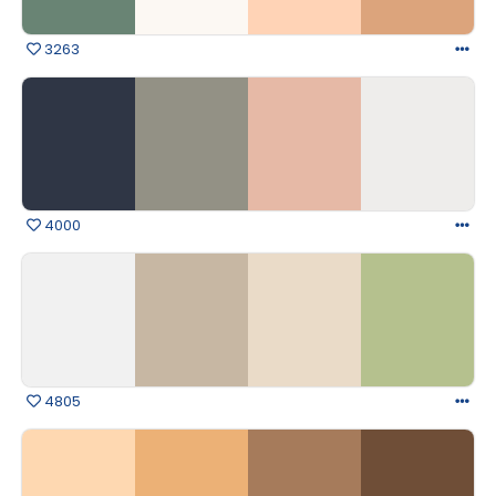
3263
4000
4805