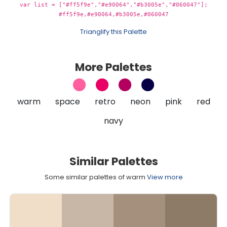
var list = ["#ff5f9e","#e90064","#b3005e","#060047"];
#ff5f9e,#e90064,#b3005e,#060047
Trianglify this Palette
More Palettes
warm
space
retro
neon
pink
red
navy
Similar Palettes
Some similar palettes of warm
View more