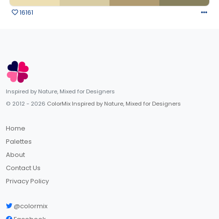
16161
Inspired by Nature, Mixed for Designers
© 2012 - 2026
ColorMix Inspired by Nature, Mixed for Designers
Home
Palettes
About
Contact Us
Privacy Policy
@colormix