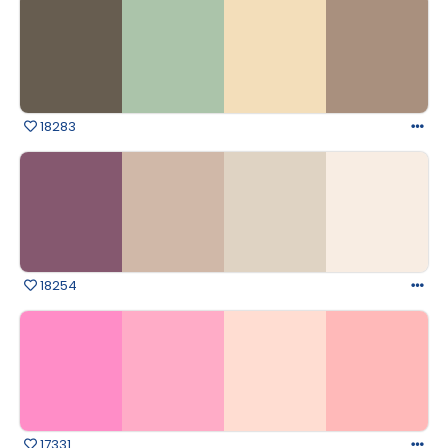
18283
18254
17331