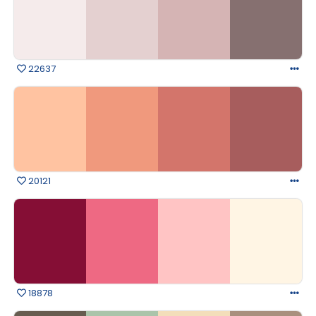
22637
20121
18878