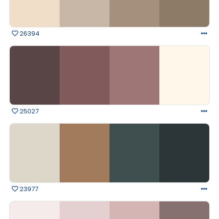
26394
25027
23977