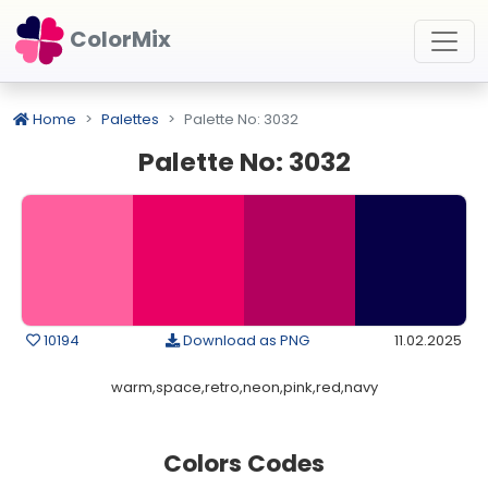
ColorMix
Home
Palettes
Palette No: 3032
Palette No: 3032
10194
Download as PNG
11.02.2025
warm,space,retro,neon,pink,red,navy
Colors Codes