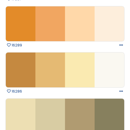
16289
16286