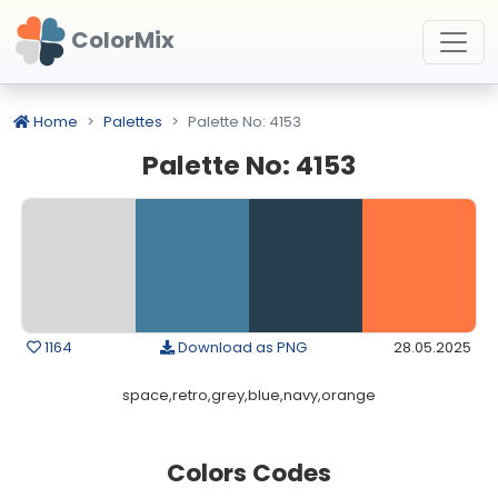
ColorMix
Home
Palettes
Palette No: 4153
Palette No: 4153
1164
Download as PNG
28.05.2025
space,retro,grey,blue,navy,orange
Colors Codes