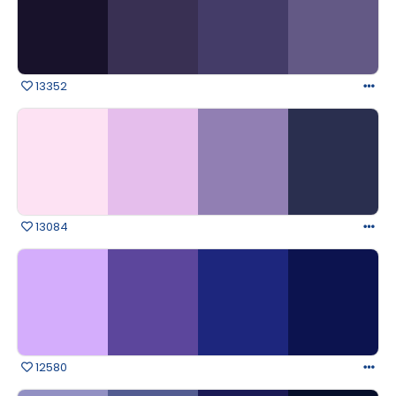
13352
13084
12580