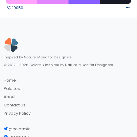
10050
Inspired by Nature, Mixed for Designers
© 2012 - 2026
ColorMix Inspired by Nature, Mixed for Designers
Home
Palettes
About
Contact Us
Privacy Policy
@colormix