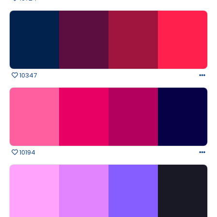
10347
10194