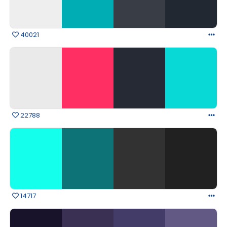
40021
22788
14717