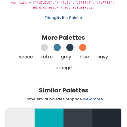
var list = ["#d7d7d7","#447d9b","#273f4f","#fe7743"];
#d7d7d7,#447d9b,#273f4f,#fe7743
Trianglify this Palette
More Palettes
space
retro
grey
blue
navy
orange
Similar Palettes
Some similar palettes of space
View more