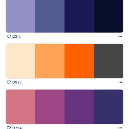
12316
10973
10724