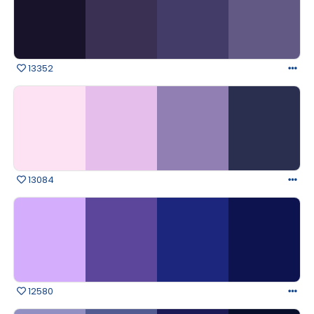
13352
13084
12580