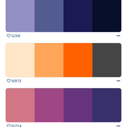
12316
10973
10724