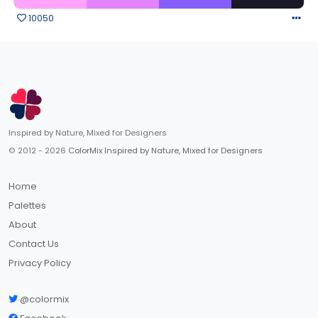
10050
Inspired by Nature, Mixed for Designers
© 2012 - 2026
ColorMix Inspired by Nature, Mixed for Designers
Home
Palettes
About
Contact Us
Privacy Policy
@colormix