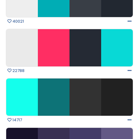
40021
22788
14717