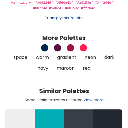
var list = ["#00224d","#5d0e41","#a0153e","#ff204e"];
#00224d,#5d0e41,#a0153e,#ff204e
Trianglify this Palette
More Palettes
space
warm
gradient
neon
dark
navy
maroon
red
Similar Palettes
Some similar palettes of space
View more