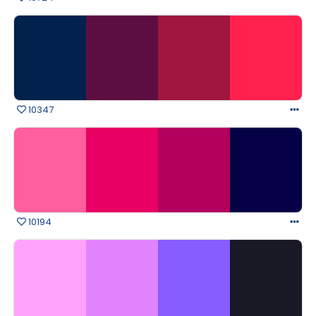
10347
10194