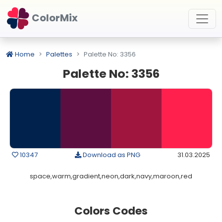
ColorMix
Home
Palettes
Palette No: 3356
Palette No: 3356
10347
Download as PNG
31.03.2025
space,warm,gradient,neon,dark,navy,maroon,red
Colors Codes