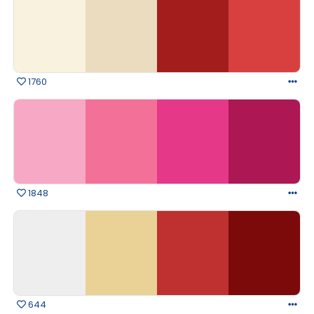
1760
1848
644