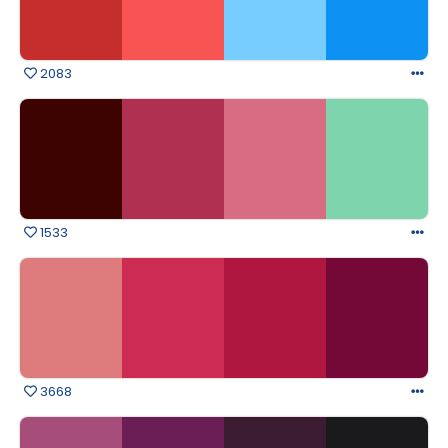
2083
1533
3668