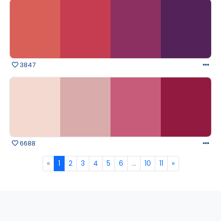
3847
6688
«
1
2
3
4
5
6
...
10
11
»