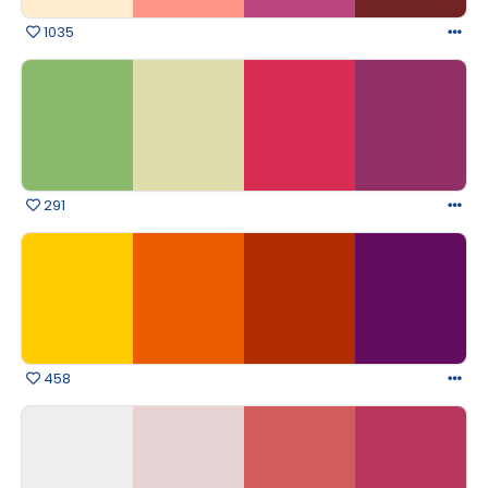
1035
291
458