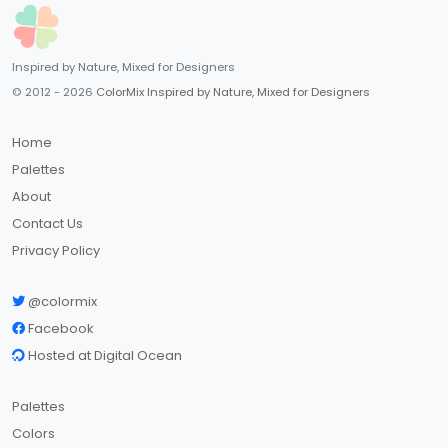
Inspired by Nature, Mixed for Designers
© 2012 - 2026
ColorMix Inspired by Nature, Mixed for Designers
Home
Palettes
About
Contact Us
Privacy Policy
@colormix
Facebook
Hosted at Digital Ocean
Palettes
Colors