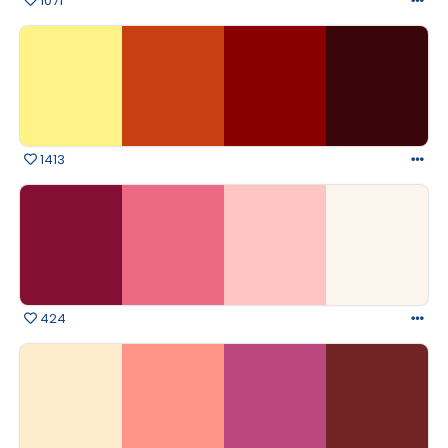
1071
1413
424