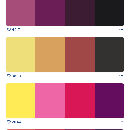
4017
3808
2844