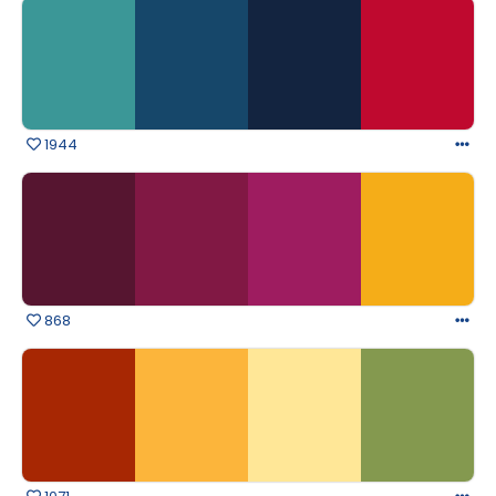
1944
868