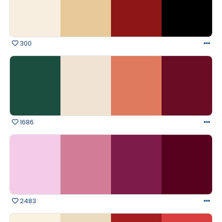
300
1686
2483