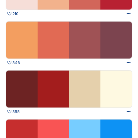
210
346
358