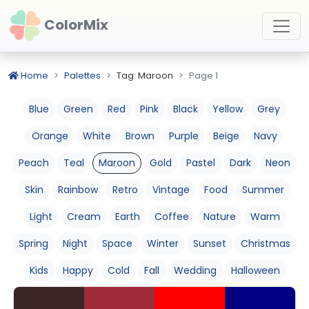
ColorMix
Home
Palettes
Tag: Maroon
Page 1
Blue
Green
Red
Pink
Black
Yellow
Grey
Orange
White
Brown
Purple
Beige
Navy
Peach
Teal
Maroon
Gold
Pastel
Dark
Neon
Skin
Rainbow
Retro
Vintage
Food
Summer
Light
Cream
Earth
Coffee
Nature
Warm
Spring
Night
Space
Winter
Sunset
Christmas
Kids
Happy
Cold
Fall
Wedding
Halloween