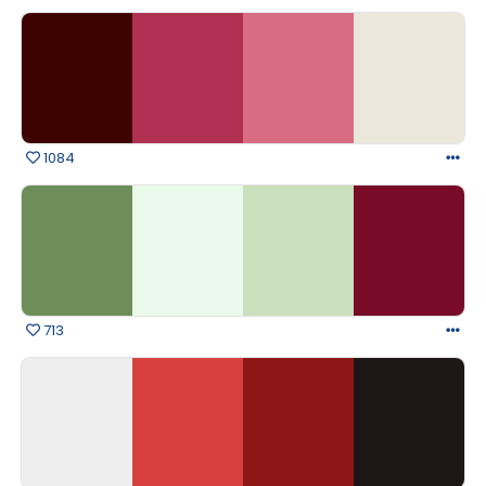
1084
713