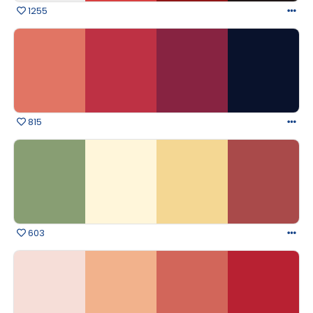
1255
815
603