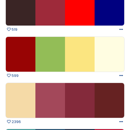
519
599
2396