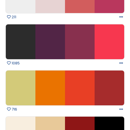
211
1085
716