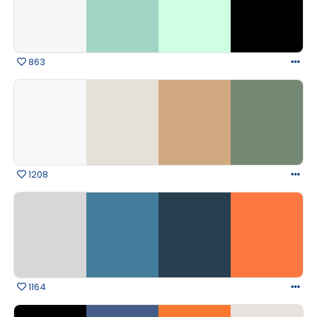
863
1208
1164