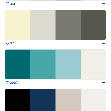
351
376
2927