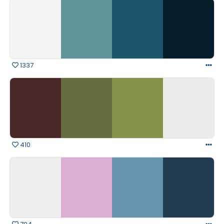
1337
410