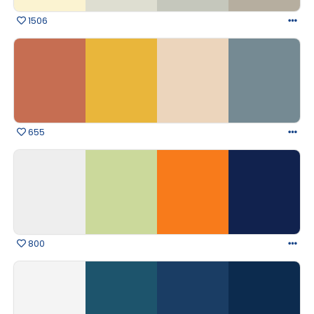
1506
655
800