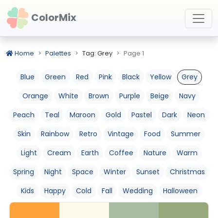
ColorMix
Home
Palettes
Tag: Grey
Page 1
Blue
Green
Red
Pink
Black
Yellow
Grey
Orange
White
Brown
Purple
Beige
Navy
Peach
Teal
Maroon
Gold
Pastel
Dark
Neon
Skin
Rainbow
Retro
Vintage
Food
Summer
Light
Cream
Earth
Coffee
Nature
Warm
Spring
Night
Space
Winter
Sunset
Christmas
Kids
Happy
Cold
Fall
Wedding
Halloween