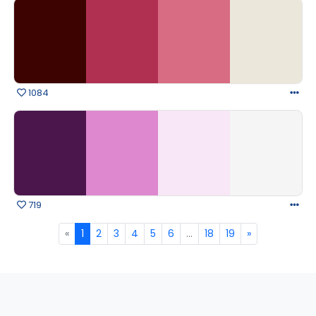
1084
719
«
1
2
3
4
5
6
...
18
19
»