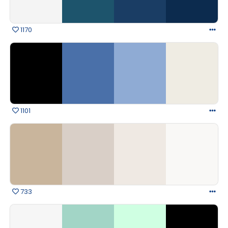
1170
1101
733