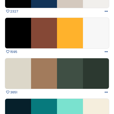
2327
1595
3651