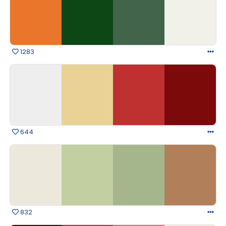
1283
644
832