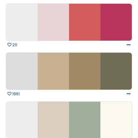
211
1961