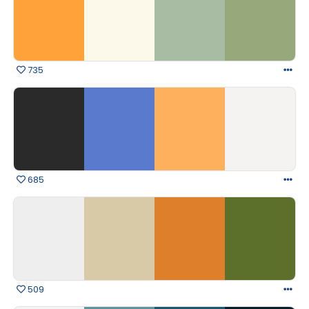
735
685
509