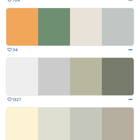
704
34
1327