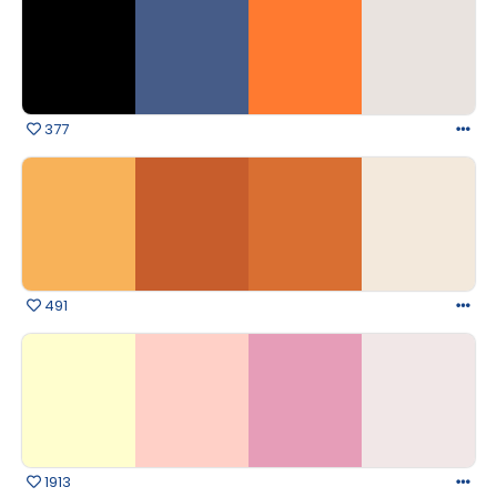
377
491
1913