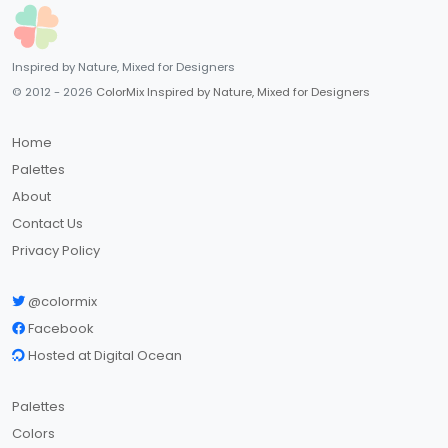
Inspired by Nature, Mixed for Designers
© 2012 - 2026
ColorMix Inspired by Nature, Mixed for Designers
Home
Palettes
About
Contact Us
Privacy Policy
@colormix
Facebook
Hosted at Digital Ocean
Palettes
Colors