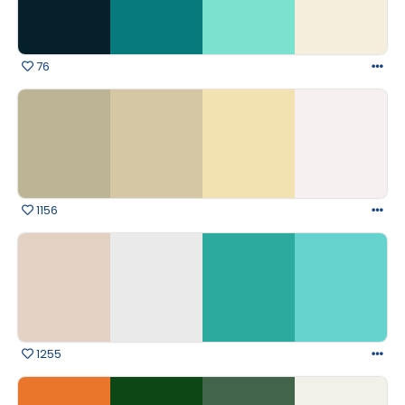
76
1156
1255